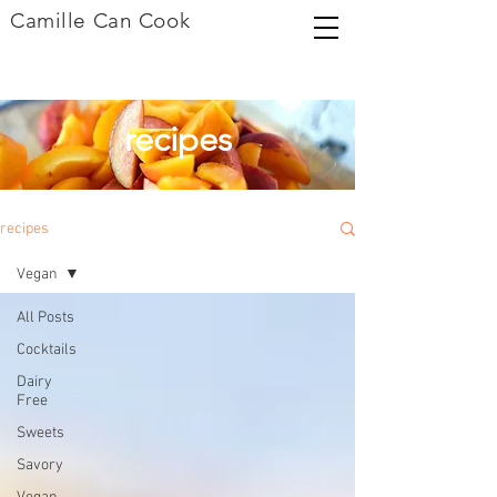
Camille Can Cook
recipes
recipes
Vegan
All Posts
Cocktails
Dairy
Free
Sweets
Savory