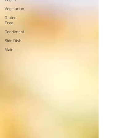
Vegan
Vegetarian
Gluten
Free
Condiment
Side Dish
Main