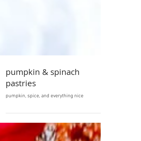
pumpkin & spinach
pastries
pumpkin, spice, and everything nice