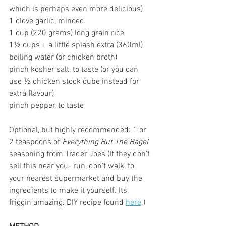
which is perhaps even more delicious)
1 clove garlic, minced
1 cup (220 grams) long grain rice
1½ cups + a little splash extra (360ml) 
boiling water (or chicken broth)
pinch kosher salt, to taste (or you can 
use ½ chicken stock cube instead for 
extra flavour)
pinch pepper, to taste
Optional, but highly recommended: 1 or 
2 teaspoons of 
Everything But The Bagel
seasoning from Trader Joes (If they don't 
sell this near you- run, don't walk, to 
your nearest supermarket and buy the 
ingredients to make it yourself. Its 
friggin amazing. DIY recipe found 
here
.) 