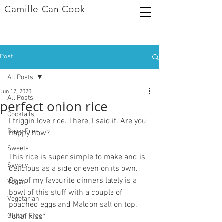
Camille Can Cook
Post
All Posts
Jun 17, 2020
All Posts
perfect onion rice
Cocktails
I friggin love rice. There, I said it. Are you 
Dairy Free
happy now?
Sweets
This rice is super simple to make and is 
Savory
delicious as a side or even on its own. 
One of my favourite dinners lately is a 
Vegan
bowl of this stuff with a couple of 
Vegetarian
poached eggs and Maldon salt on top. 
Gluten Free
*chef kiss*