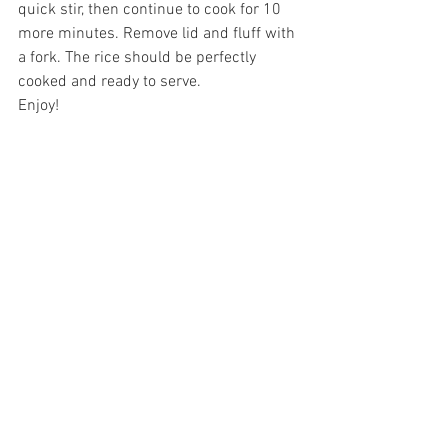
quick stir, then continue to cook for 10 
more minutes. Remove lid and fluff with 
a fork. The rice should be perfectly 
cooked and ready to serve. 
Enjoy!
Dairy Free