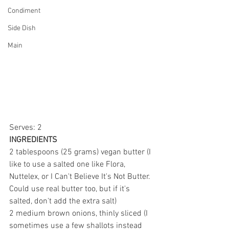
Condiment
Side Dish
Main
Serves: 2
INGREDIENTS
2 tablespoons (25 grams) vegan butter (I 
like to use a salted one like Flora, 
Nuttelex, or I Can't Believe It's Not Butter. 
Could use real butter too, but if it's 
salted, don't add the extra salt)
2 medium brown onions, thinly sliced (I 
sometimes use a few shallots instead 