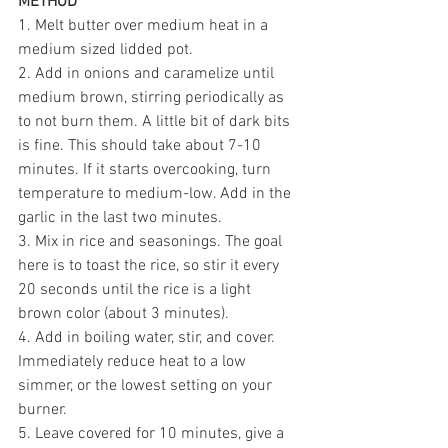
METHOD
1. Melt butter over medium heat in a 
medium sized lidded pot.
2. Add in onions and caramelize until 
medium brown, stirring periodically as 
to not burn them. A little bit of dark bits 
is fine. This should take about 7-10 
minutes. If it starts overcooking, turn 
temperature to medium-low. Add in the 
garlic in the last two minutes. 
3. Mix in rice and seasonings. The goal 
here is to toast the rice, so stir it every 
20 seconds until the rice is a light 
brown color (about 3 minutes). 
4. Add in boiling water, stir, and cover. 
Immediately reduce heat to a low 
simmer, or the lowest setting on your 
burner. 
5. Leave covered for 10 minutes, give a 