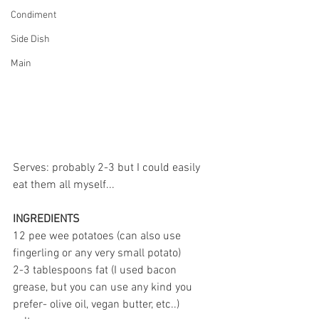
Condiment
Side Dish
Main
Serves: probably 2-3 but I could easily 
eat them all myself...
INGREDIENTS
12 pee wee potatoes (can also use 
fingerling or any very small potato)
2-3 tablespoons fat (I used bacon 
grease, but you can use any kind you 
prefer- olive oil, vegan butter, etc..)