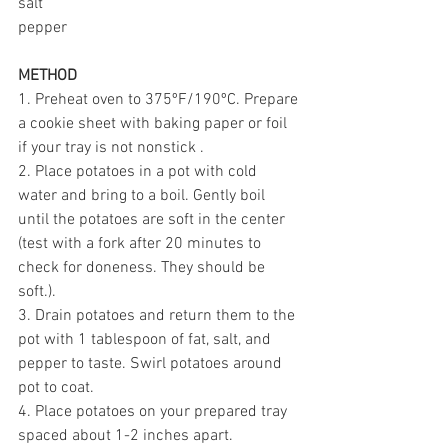
salt
pepper
METHOD
1. Preheat oven to 375ºF/190ºC. Prepare 
a cookie sheet with baking paper or foil 
if your tray is not nonstick . 
2. Place potatoes in a pot with cold 
water and bring to a boil. Gently boil 
until the potatoes are soft in the center 
(test with a fork after 20 minutes to 
check for doneness. They should be 
soft.). 
3. Drain potatoes and return them to the 
pot with 1 tablespoon of fat, salt, and 
pepper to taste. Swirl potatoes around 
pot to coat. 
4. Place potatoes on your prepared tray 
spaced about 1-2 inches apart. 