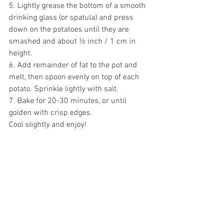
5. Lightly grease the bottom of a smooth 
drinking glass (or spatula) and press 
down on the potatoes until they are 
smashed and about ½ inch / 1 cm in 
height. 
6. Add remainder of fat to the pot and 
melt, then spoon evenly on top of each 
potato. Sprinkle lightly with salt. 
7. Bake for 20-30 minutes, or until 
golden with crisp edges. 
Cool slightly and enjoy!  