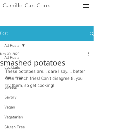
Camille Can Cook
Post
All Posts
May 30, 2020
All Posts
smashed potatoes
Cocktails
These potatoes are... dare I say.... better 
Dairy Free
than french fries! Can't disagree til you 
try them, so get cooking! 
Sweets
Savory
Vegan
Vegetarian
Gluten Free