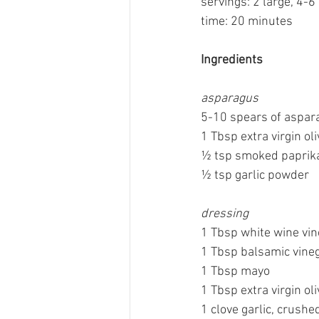
servings: 2 large, 4-6
time: 20 minutes
Ingredients
asparagus
5-10 spears of aspar
1 Tbsp extra virgin oli
½ tsp smoked paprik
½ tsp garlic powder
dressing
1 Tbsp white wine vi
1 Tbsp balsamic vine
1 Tbsp mayo
1 Tbsp extra virgin oli
1 clove garlic, crushe