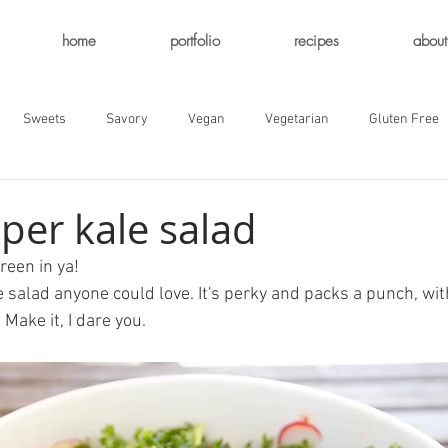
home
portfolio
recipes
about
Sweets
Savory
Vegan
Vegetarian
Gluten Free
per kale salad
reen in ya! 
le salad anyone could love. It's perky and packs a punch, wi
 Make it, I dare you. 