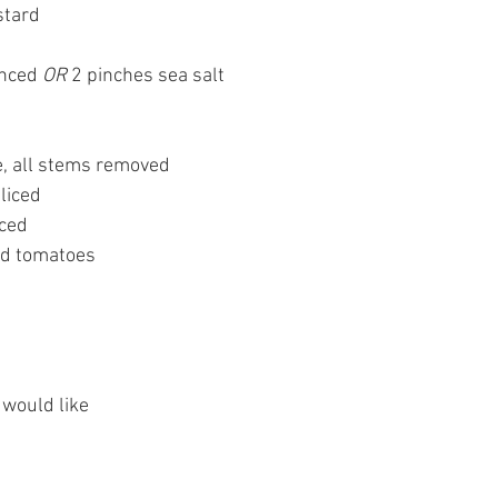
stard
inced 
OR
 2 pinches sea salt
, all stems removed 
liced
iced 
ed tomatoes 
 would like