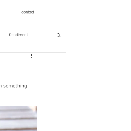
contact
Condiment
th something 