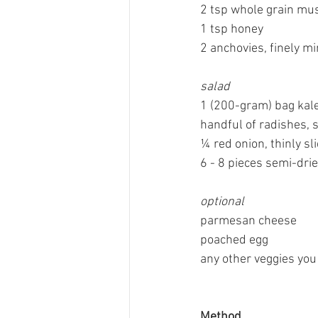
2 tsp whole grain mu
1 tsp honey
2 anchovies, finely m
salad
1 (200-gram) bag kale
handful of radishes, s
¼ red onion, thinly sl
6 - 8 pieces semi-dri
optional
parmesan cheese
poached egg
any other veggies you
Method