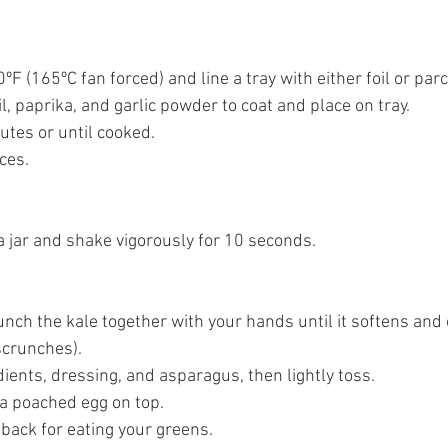
ºF (165ºC fan forced) and line a tray with either foil or par
il, paprika, and garlic powder to coat and place on tray. 
utes or until cooked. 
ces. 
 a jar and shake vigorously for 10 seconds. 
runch the kale together with your hands until it softens an
crunches). 
dients, dressing, and asparagus, then lightly toss. 
 a poached egg on top. 
 back for eating your greens. 