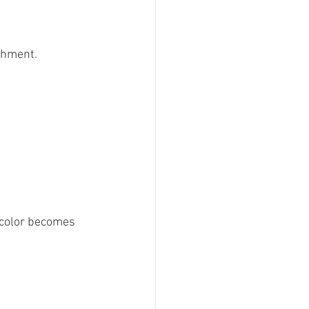
chment. 
d color becomes 