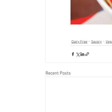
Dairy Free
Savory
Veg
Recent Posts