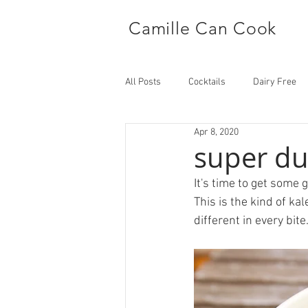
Camille Can Cook
All Posts
Cocktails
Dairy Free
Apr 8, 2020
Side Dish
Main
super du
It's time to get some g
This is the kind of ka
different in every bite.