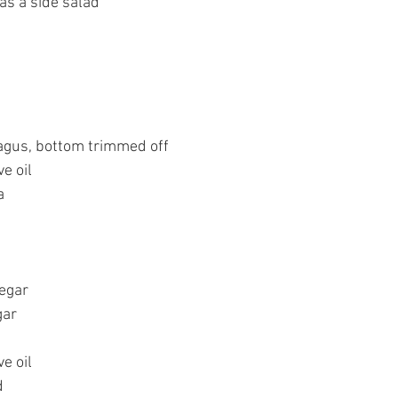
 as a side salad
agus, bottom trimmed off
ve oil
a
negar
gar
ve oil
d