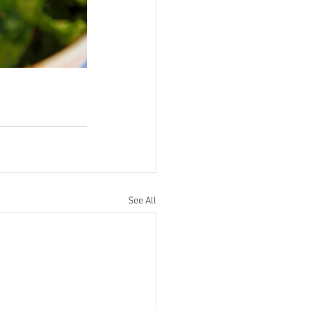
See All