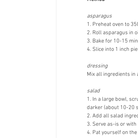
asparagus
1. Preheat oven to 350
2. Roll asparagus in o
3. Bake for 10-15 min
4. Slice into 1 inch pie
dressing
Mix all ingredients in
salad
1. In a large bowl, sc
darker (about 10-20 s
2. Add all salad ingre
3. Serve as-is or with
4. Pat yourself on the