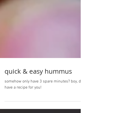
quick & easy hummus
somehow only have 3 spare minutes? boy, do i
have a recipe for you!