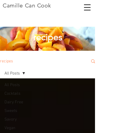
Camille Can Cook
recipes
recipes
All Posts
All Posts
Cocktails
Dairy Free
Sweets
Savory
Vegan