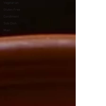
Vegetarian
Gluten Free
Condiment
Side Dish
Main