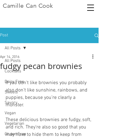
Camille Can Cook
Post
All Posts
Apr 14, 2016
All Posts
fudgy pecan brownies
Cocktails
Dairy Free
If you don’t like brownies you probably 
also don’t like sunshine, rainbows, and 
Sweets
puppies, because you’re clearly a 
Savory
monster.
Vegan
These delicious brownies are fudgy, soft, 
Vegetarian
and rich. They’re also so good that you 
Gluten Free
may have to hide them to keep from 