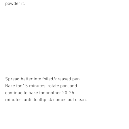
powder it.
Spread batter into foiled/greased pan. 
Bake for 15 minutes, rotate pan, and 
continue to bake for another 20-25 
minutes, until toothpick comes out clean.