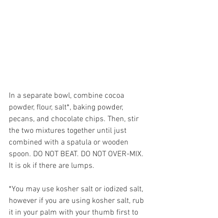
In a separate bowl, combine cocoa 
powder, flour, salt*, baking powder, 
pecans, and chocolate chips. Then, stir 
the two mixtures together until just 
combined with a spatula or wooden 
spoon. DO NOT BEAT. DO NOT OVER-MIX. 
It is ok if there are lumps.
*You may use kosher salt or iodized salt, 
however if you are using kosher salt, rub 
it in your palm with your thumb first to 