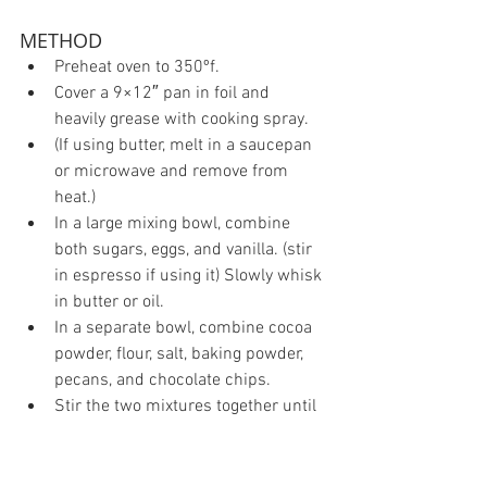
METHOD 
Preheat oven to 350ºf.  
Cover a 9×12″ pan in foil and 
heavily grease with cooking spray.  
(If using butter, melt in a saucepan 
or microwave and remove from 
heat.)  
In a large mixing bowl, combine 
both sugars, eggs, and vanilla. (stir 
in espresso if using it) Slowly whisk 
in butter or oil.  
In a separate bowl, combine cocoa 
powder, flour, salt, baking powder, 
pecans, and chocolate chips.  
Stir the two mixtures together until 
just combined with a spatula or 
wooden spoon. DO NOT BEAT. DO 
NOT OVER-MIX. It is ok if there are 