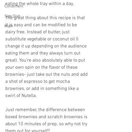
eating the whole tray within a day.
Condiment
Side Dish
The great thing about this recipe is that 
it is easy and can be modified to be 
Main
dairy free. Instead of butter, just 
substitute vegetable or coconut oil (I 
change it up depending on the audience 
eating them and they always turn out 
great). You’re also absolutely able to put 
your own spin on the flavor of these 
brownies- just take out the nuts and add 
a shot of espresso to get mocha 
brownies, or add in something like a 
swirl of Nutella.
Just remember, the difference between 
boxed brownies and scratch brownies is 
about 10 minutes of prep, so why not try 
them out for yourself?