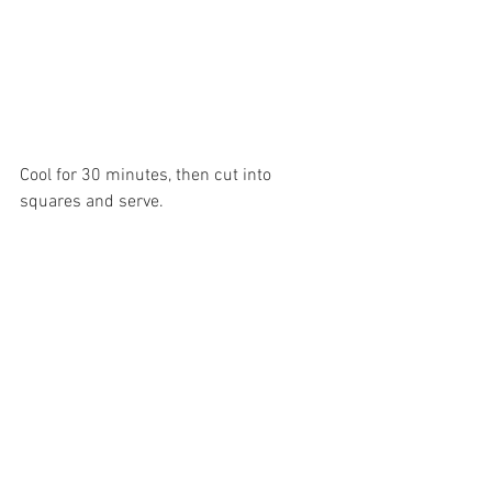
Cool for 30 minutes, then cut into 
squares and serve.