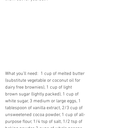
What you’ll need:  1 cup of melted butter 
(substitute vegetable or coconut oil for 
dairy free brownies), 1 cup of light 
brown sugar (lightly packed), 1 cup of 
white sugar, 3 medium or large eggs, 1 
tablespoon of vanilla extract, 2/3 cup of 
unsweetened cocoa powder, 1 cup of all-
purpose flour, 1/4 tsp of salt, 1/2 tsp of 