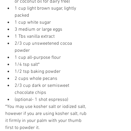
or coconut oil for dairy free)  
1 cup light brown sugar, lightly 
packed  
1 cup white sugar  
3 medium or large eggs  
1 Tbs vanilla extract  
2/3 cup unsweetened cocoa 
powder  
1 cup all-purpose flour  
1/4 tsp salt*  
1/2 tsp baking powder  
2 cups whole pecans  
2/3 cup dark or semisweet 
chocolate chips  
(optional- 1 shot espresso) 
*You may use kosher salt or iodized salt, 
however if you are using kosher salt, rub 
it firmly in your palm with your thumb 
first to powder it.