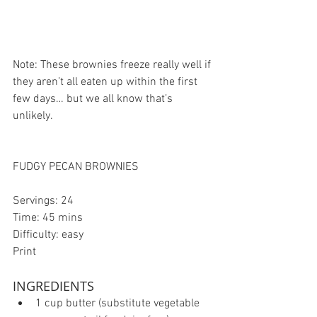
Note: These brownies freeze really well if 
they aren’t all eaten up within the first 
few days… but we all know that’s 
unlikely.
FUDGY PECAN BROWNIES
Servings: 24
Time: 45 mins
Difficulty: easy
Print
INGREDIENTS 
1 cup butter (substitute vegetable 