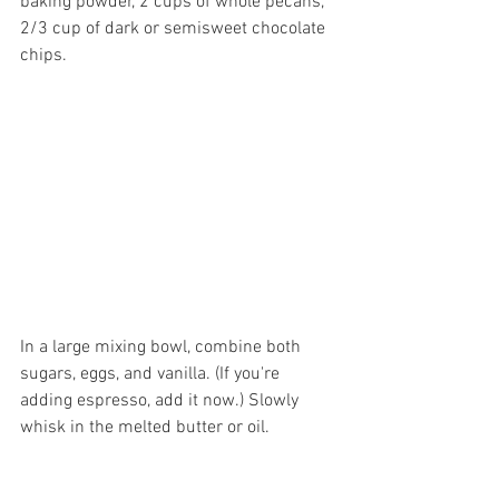
baking powder, 2 cups of whole pecans, 
2/3 cup of dark or semisweet chocolate 
chips.
In a large mixing bowl, combine both 
sugars, eggs, and vanilla. (If you're 
adding espresso, add it now.) Slowly 
whisk in the melted butter or oil.