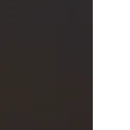
Vegetarian
Gluten Free
Condiment
Side Dish
Main