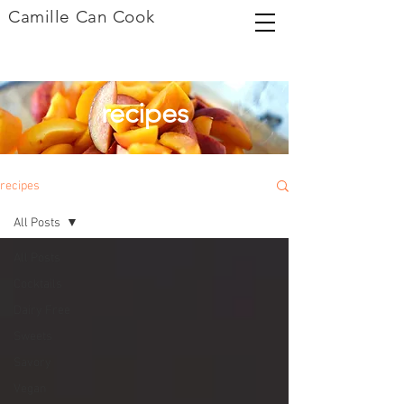
Camille Can Cook
recipes
recipes
All Posts
All Posts
Cocktails
Dairy Free
Sweets
Savory
Vegan