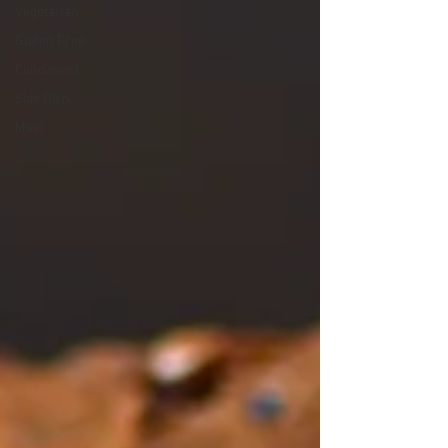
Vegetarian
Gluten Free
Condiment
Side Dish
Main