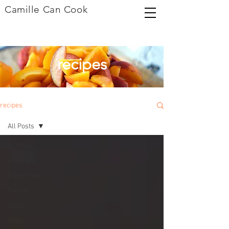
Camille Can Cook
recipes
recipes
All Posts
All Posts
Cocktails
Dairy Free
Sweets
Savory
Vegan