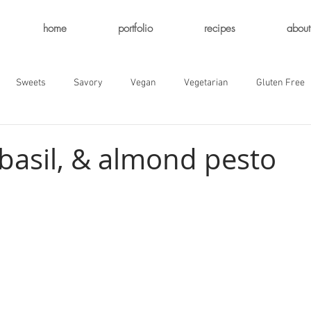
home
portfolio
recipes
about
Sweets
Savory
Vegan
Vegetarian
Gluten Free
 basil, & almond pesto