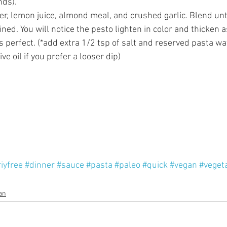
ds).  
er, lemon juice, almond meal, and crushed garlic. Blend un
ed. You will notice the pesto lighten in color and thicken a
s perfect. (*add extra 1/2 tsp of salt and reserved pasta wat
ve oil if you prefer a looser dip)  
iyfree
#dinner
#sauce
#pasta
#paleo
#quick
#vegan
#veget
an