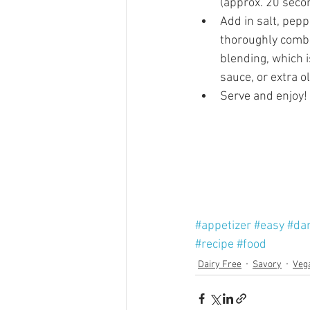
(approx. 20 secon
Add in salt, pepp
thoroughly combin
blending, which i
sauce, or extra oli
Serve and enjoy! 
#appetizer
#easy
#dar
#recipe
#food
Dairy Free
Savory
Veg