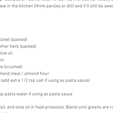
ve in the kitchen (think parsley or dill) and it'll still be 
ocket (packed)  
other herb (packed)  
ive oil  
n  
ve (crushed)  
mond meal / almond flour  
 (add extra 1/2 tsp salt if using as pasta sauce)  
up pasta water if using as pasta sauce 
sil, and olive oil in food processor. Blend until greens are