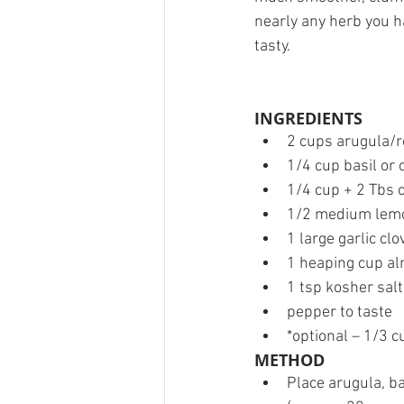
nearly any herb you ha
tasty.
INGREDIENTS
2 cups arugula/r
1/4 cup basil or 
1/4 cup + 2 Tbs ol
1/2 medium lemo
1 large garlic clo
1 heaping cup al
1 tsp kosher salt
pepper to taste  
*optional – 1/3 c
METHOD
Place arugula, ba