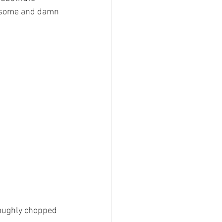
awesome and damn 
 roughly chopped 