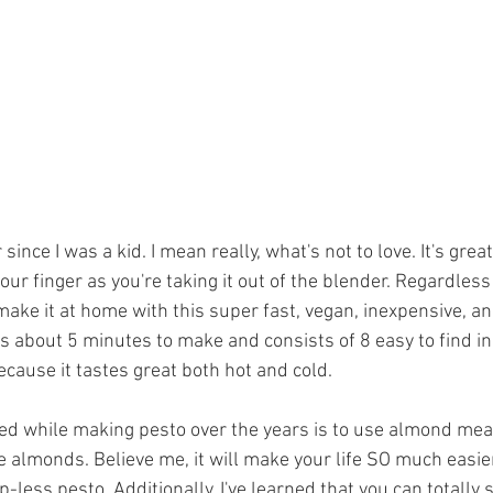
 since I was a kid. I mean really, what's not to love. It's grea
 your finger as you're taking it out of the blender. Regardles
make it at home with this super fast, vegan, inexpensive, an
kes about 5 minutes to make and consists of 8 easy to find ing
because it tastes great both hot and cold. 
ered while making pesto over the years is to use almond mea
e almonds. Believe me, it will make your life SO much easie
ess pesto. Additionally, I've learned that you can totally 