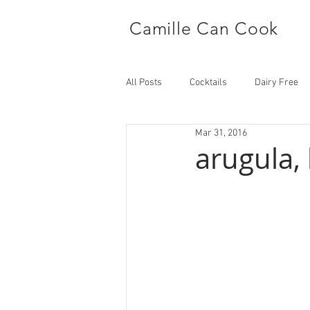
Camille Can Cook
All Posts
Cocktails
Dairy Free
Mar 31, 2016
Side Dish
Main
arugula,