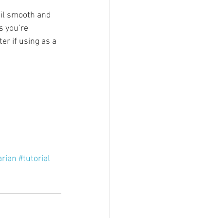
til smooth and 
s you’re 
er if using as a 
arian
#tutorial