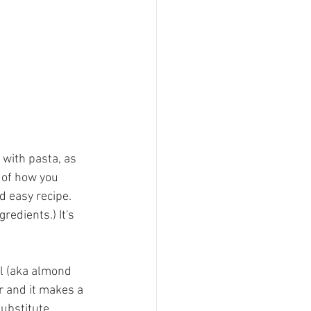
t with pasta, as 
s of how you 
d easy recipe. 
redients.) It's 
l (aka almond 
r and it makes a 
substitute 