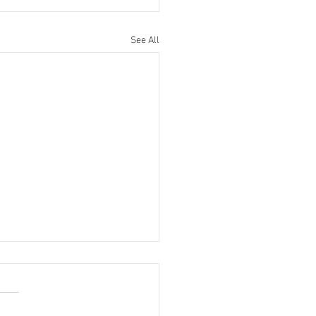
See All