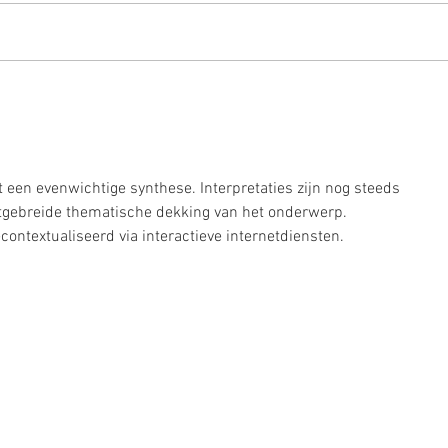
home
pumpkin & spinach pastries
t een evenwichtige synthese. Interpretaties zijn nog steeds 
uitgebreide thematische dekking van het onderwerp. 
ontextualiseerd via interactieve internetdiensten.