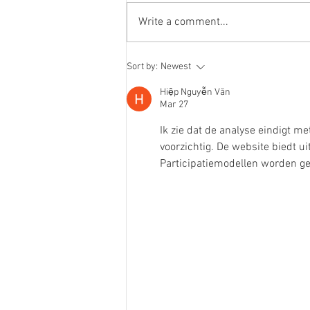
Write a comment...
chewy caramel oat cookies
Sort by:
Newest
Hiệp Nguyễn Văn
Mar 27
Ik zie dat de analyse eindigt me
voorzichtig. De website biedt 
Participatiemodellen worden gec