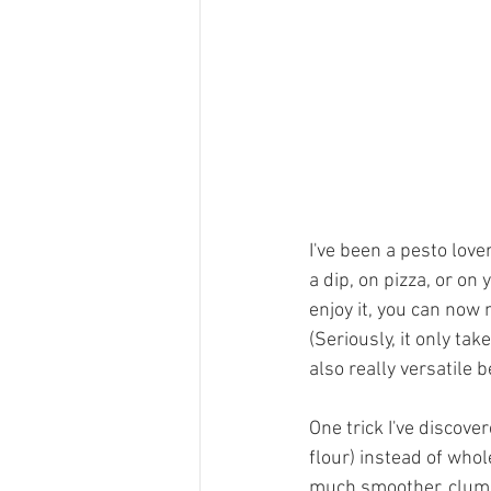
I've been a pesto lover
a dip, on pizza, or on
enjoy it, you can now 
(Seriously, it only ta
also really versatile 
One trick I've discov
flour) instead of whol
much smoother, clump-l