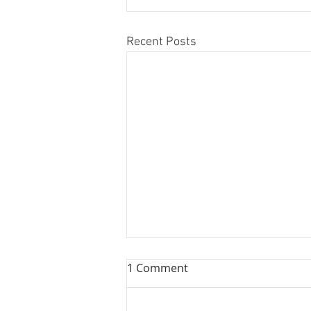
Recent Posts
1 Comment