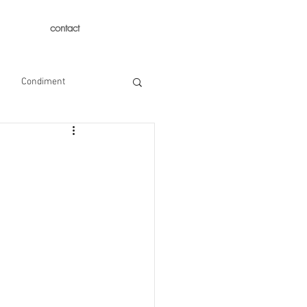
contact
Condiment