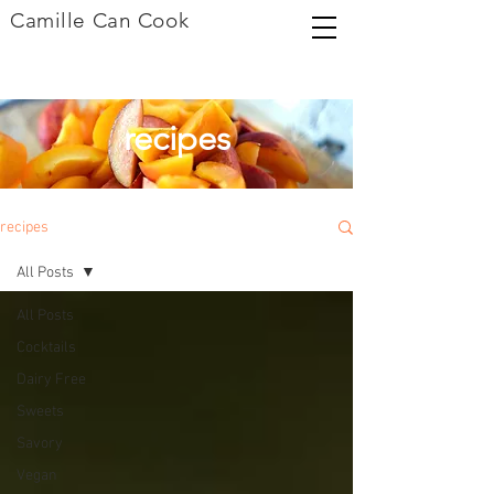
Camille Can Cook
recipes
recipes
All Posts
All Posts
Cocktails
Dairy Free
Sweets
Savory
Vegan