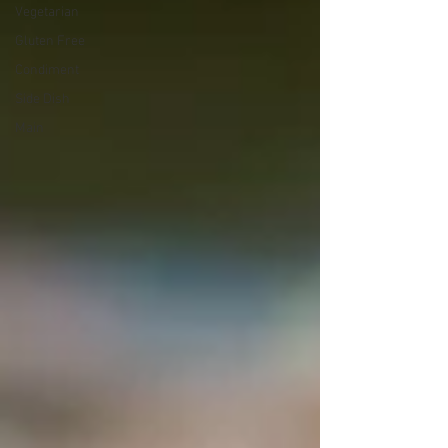
Vegetarian
Gluten Free
Condiment
Side Dish
Main