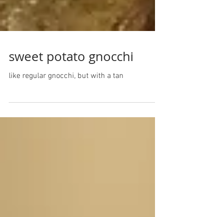
sweet potato gnocchi
like regular gnocchi, but with a tan