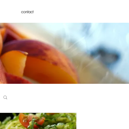
contact