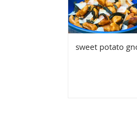
sweet potato gn