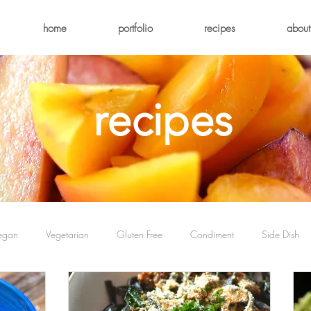
home
portfolio
recipes
about
recipes
egan
Vegetarian
Gluten Free
Condiment
Side Dish