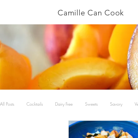
Camille Can Cook
All Posts
Cocktails
Dairy Free
Sweets
Savory
V
Main