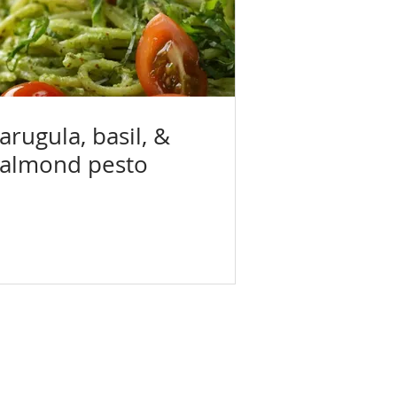
arugula, basil, &
almond pesto