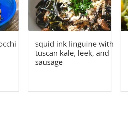
occhi
squid ink linguine with
tuscan kale, leek, and
sausage