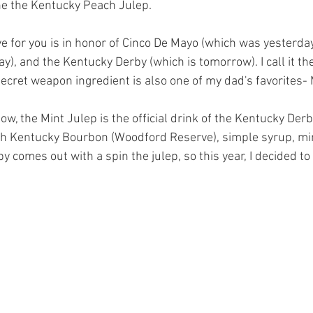
one the Kentucky Peach Julep.
ve for you is in honor of Cinco De Mayo (which was yesterday
ay), and the Kentucky Derby (which is tomorrow). I call it th
secret weapon ingredient is also one of my dad's favorites- 
ow, the Mint Julep is the official drink of the Kentucky Derby.
th Kentucky Bourbon (Woodford Reserve), simple syrup, mi
y comes out with a spin the julep, so this year, I decided to 