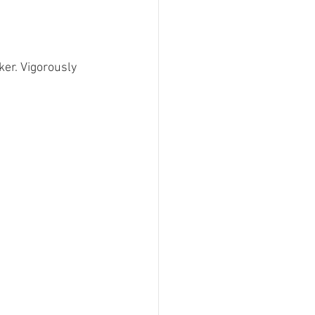
er. Vigorously 