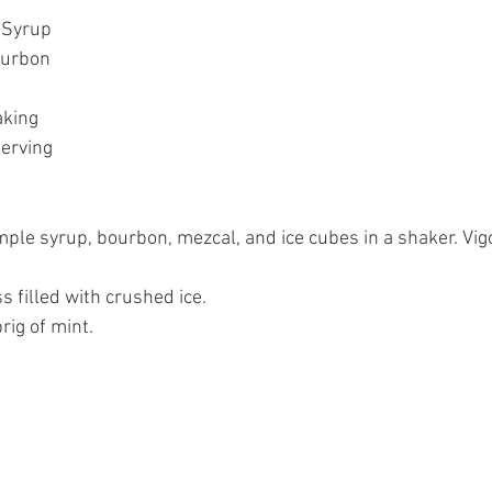
 Syrup  
urbon  
king  
erving  
ple syrup, bourbon, mezcal, and ice cubes in a shaker. Vig
s filled with crushed ice.   
ig of mint.  