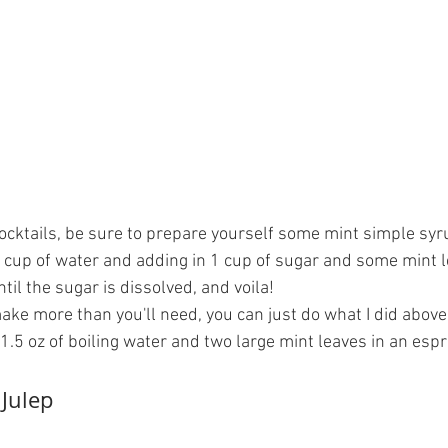
ocktails, be sure to prepare yourself some mint simple syru
1 cup of water and adding in 1 cup of sugar and some mint 
til the sugar is dissolved, and voila!
make more than you'll need, you can just do what I did abov
1.5 oz of boiling water and two large mint leaves in an esp
Julep