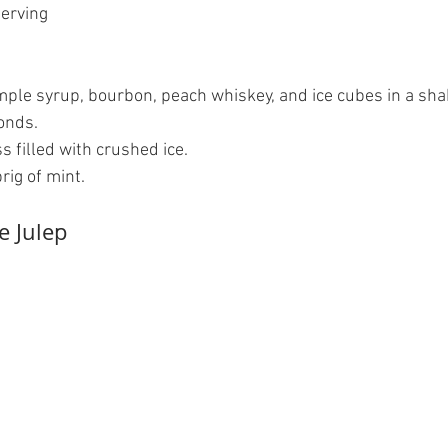
erving  
ple syrup, bourbon, peach whiskey, and ice cubes in a shak
nds.   
s filled with crushed ice.   
ig of mint.  
e Julep