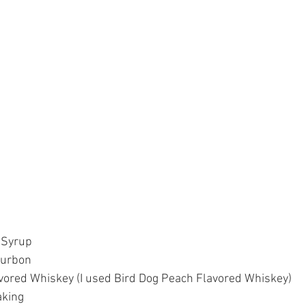
 Syrup  
urbon  
vored Whiskey (I used Bird Dog Peach Flavored Whiskey)  
king  