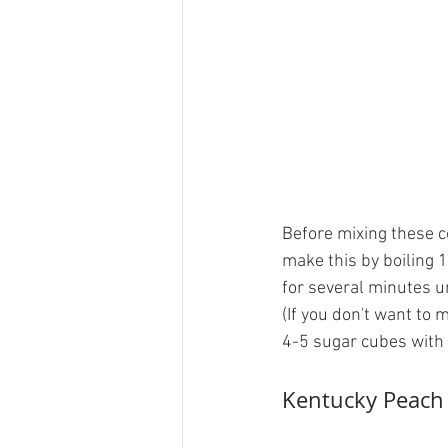
Before mixing these c
make this by boiling 
for several minutes un
(If you don't want to 
4-5 sugar cubes with 
Kentucky Peach 