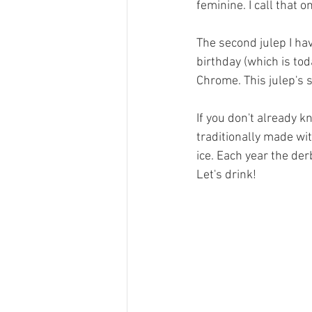
feminine. I call that 
The second julep I ha
birthday (which is tod
Chrome. This julep's 
If you don't already kn
traditionally made wi
ice. Each year the derb
Let's drink!