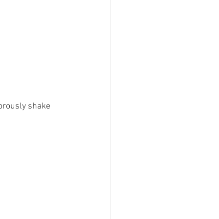
orously shake 