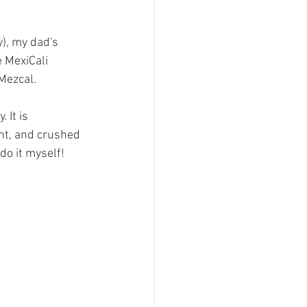
), my dad's 
e MexiCali 
Mezcal.
 It is 
nt, and crushed 
do it myself! 