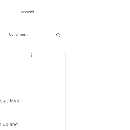
contact
Condiment
ssic Mint 
n up and 