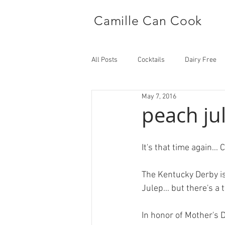
Camille Can Cook
All Posts
Cocktails
Dairy Free
May 7, 2016
Side Dish
Main
peach ju
It's that time again..
The Kentucky Derby is
Julep... but there's a 
In honor of Mother's D