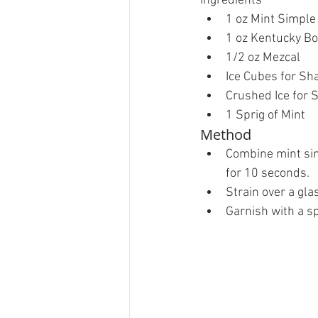
Ingredients 
1 oz Mint Simple
1 oz Kentucky Bo
1/2 oz Mezcal  
Ice Cubes for Sha
Crushed Ice for S
1 Sprig of Mint 
Method 
Combine mint sim
for 10 seconds.   
Strain over a glas
Garnish with a spr