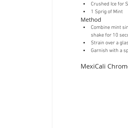
Crushed Ice for S
1 Sprig of Mint 
Method 
Combine mint sim
shake for 10 seco
Strain over a glas
Garnish with a spr
MexiCali Chrom