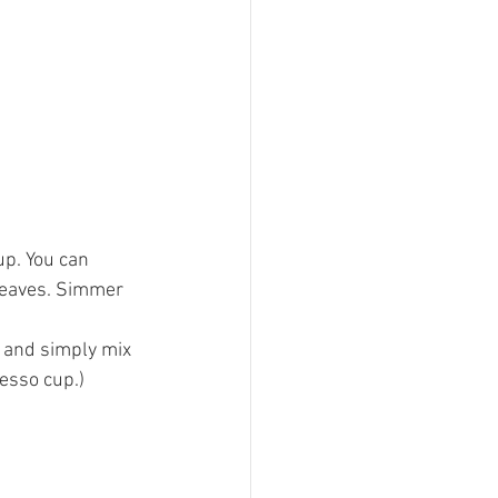
p. You can 
leaves. Simmer 
e and simply mix 
resso cup.)