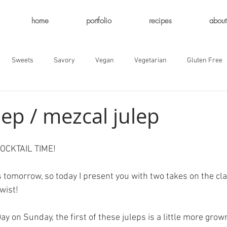
home
portfolio
recipes
about
Sweets
Savory
Vegan
Vegetarian
Gluten Free
lep / mezcal julep
. COCKTAIL TIME!
 tomorrow, so today I present you with two takes on the cla
twist!
ay on Sunday, the first of these juleps is a little more grow