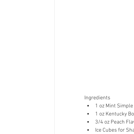
Ingredients 
1 oz Mint Simple
1 oz Kentucky Bo
3/4 oz Peach Fla
Ice Cubes for Sha