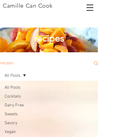
Camille Can Cook
recipes
recipes
All Posts
All Posts
Cocktails
Dairy Free
Sweets
Savory
Vegan