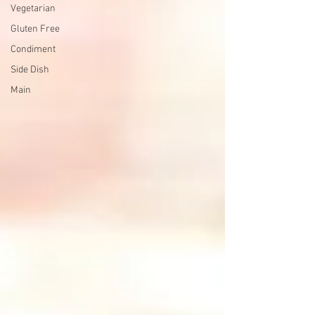
Vegetarian
Gluten Free
Condiment
Side Dish
Main