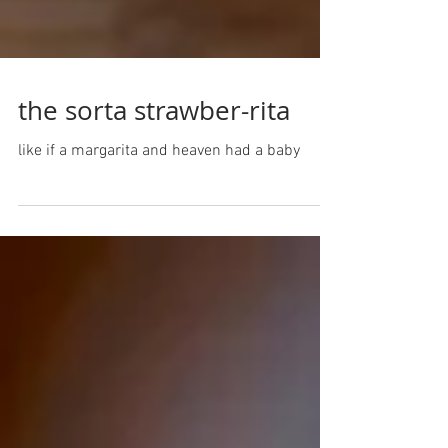
the sorta strawber-rita
like if a margarita and heaven had a baby