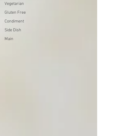
Vegetarian
Gluten Free
Condiment
Side Dish
Main