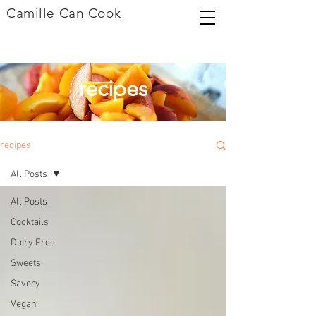
Camille Can Cook
recipes
recipes
All Posts
All Posts
Cocktails
Dairy Free
Sweets
Savory
Vegan