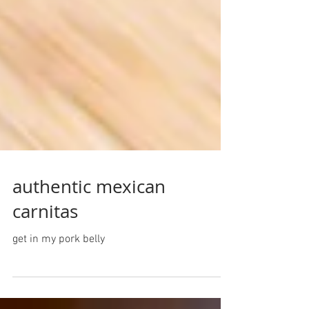
authentic mexican
carnitas
get in my pork belly