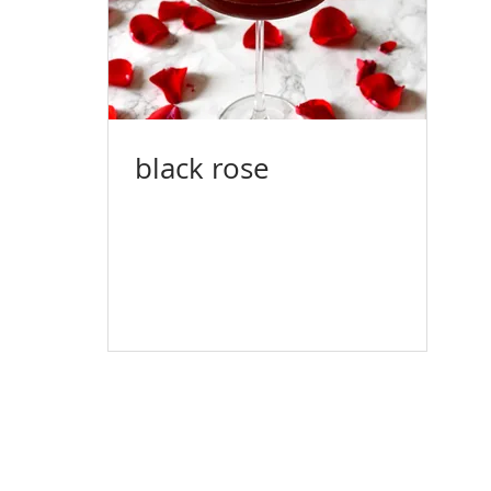
black rose