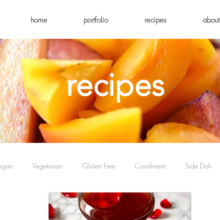
home
portfolio
recipes
about
recipes
egan
Vegetarian
Gluten Free
Condiment
Side Dish