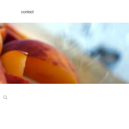
contact