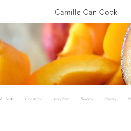
Camille Can Cook
All Posts
Cocktails
Dairy Free
Sweets
Savory
V
Main