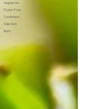
Vegetarian
Gluten Free
Condiment
Side Dish
Main