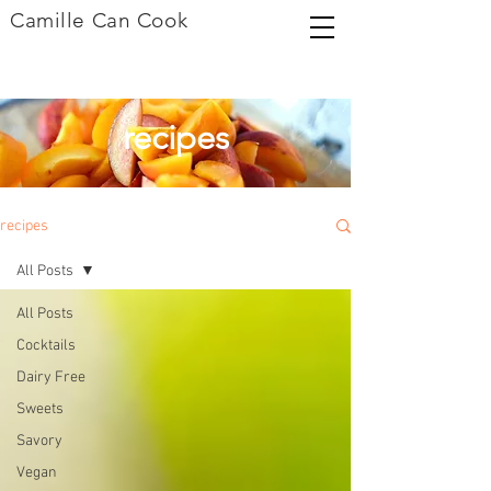
Camille Can Cook
recipes
recipes
All Posts
All Posts
Cocktails
Dairy Free
Sweets
Savory
Vegan