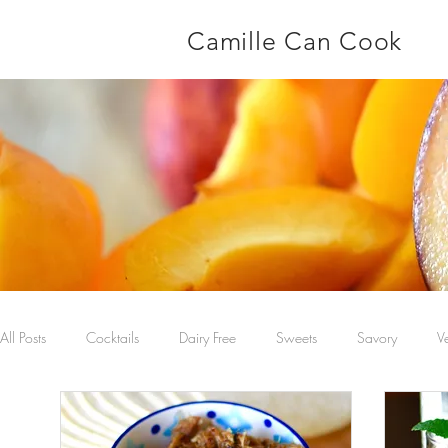
Camille Can Cook
All Posts
Cocktails
Dairy Free
Sweets
Savory
V
Main