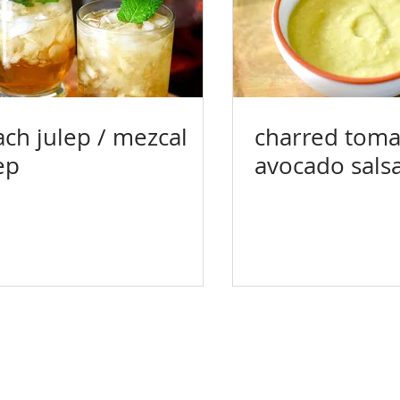
ch julep / mezcal
charred tomat
ep
avocado sals