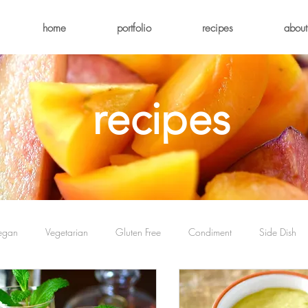
home
portfolio
recipes
about
recipes
egan
Vegetarian
Gluten Free
Condiment
Side Dish