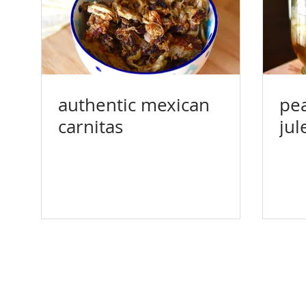
authentic mexican
pea
carnitas
jul