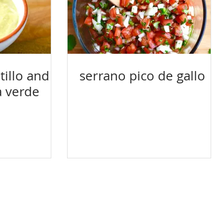
illo and
serrano pico de gallo
a verde