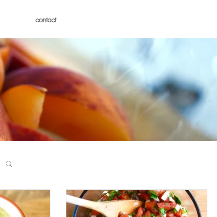
contact