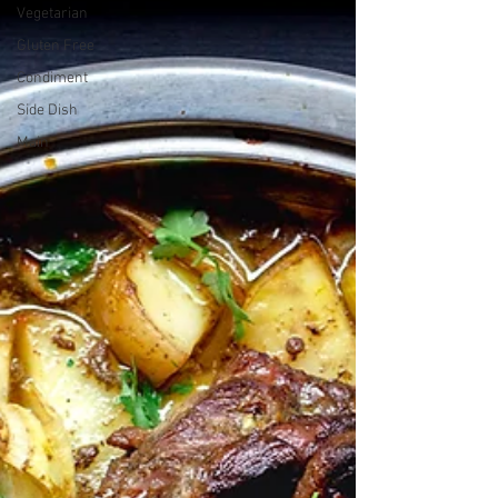
Vegetarian
Gluten Free
Condiment
Side Dish
Main