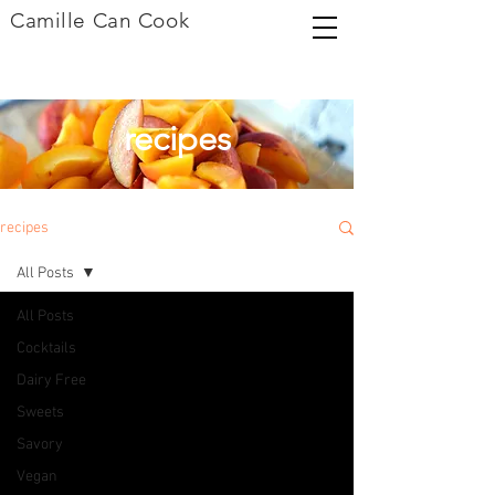
Camille Can Cook
recipes
recipes
All Posts
All Posts
Cocktails
Dairy Free
Sweets
Savory
Vegan