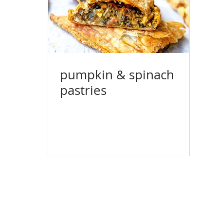
pumpkin & spinach
pastries