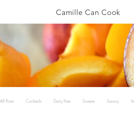
Camille Can Cook
All Posts
Cocktails
Dairy Free
Sweets
Savory
V
Main