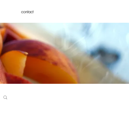
contact