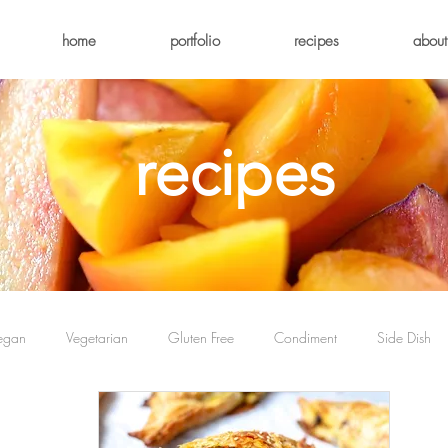
home
portfolio
recipes
about
recipes
egan
Vegetarian
Gluten Free
Condiment
Side Dish