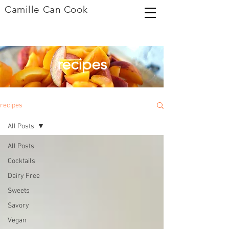
Camille Can Cook
recipes
recipes
All Posts
All Posts
Cocktails
Dairy Free
Sweets
Savory
Vegan