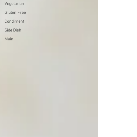
Vegetarian
Gluten Free
Condiment
Side Dish
Main