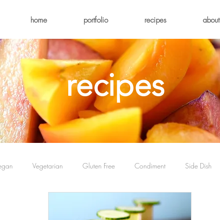
home
portfolio
recipes
about
recipes
egan
Vegetarian
Gluten Free
Condiment
Side Dish