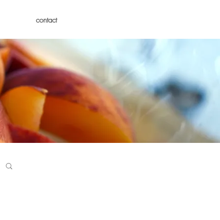
contact