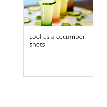
cool as a cucumber
shots