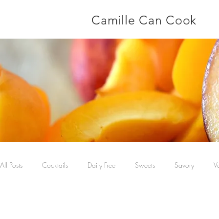
Camille Can Cook
All Posts
Cocktails
Dairy Free
Sweets
Savory
V
Main