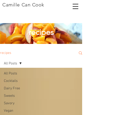
Camille Can Cook
recipes
recipes
All Posts
All Posts
Cocktails
Dairy Free
Sweets
Savory
Vegan