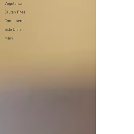
Vegetarian
Gluten Free
Condiment
Side Dish
Main