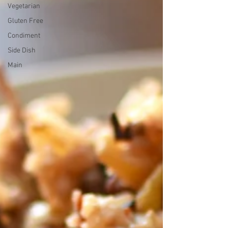
Vegetarian
Gluten Free
Condiment
Side Dish
Main