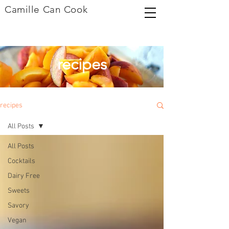
Camille Can Cook
recipes
recipes
All Posts
All Posts
Cocktails
Dairy Free
Sweets
Savory
Vegan