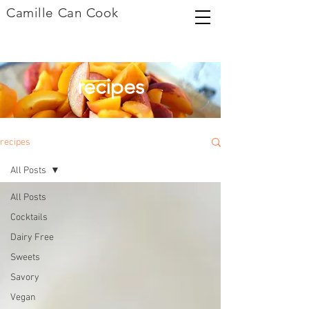
Camille Can Cook
recipes
recipes
All Posts
All Posts
Cocktails
Dairy Free
Sweets
Savory
Vegan