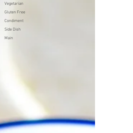
Vegetarian
Gluten Free
Condiment
Side Dish
Main