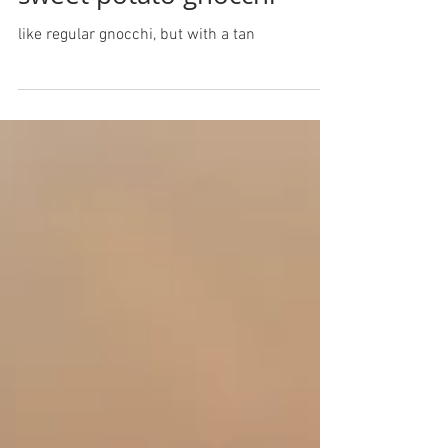
sweet potato gnocchi
like regular gnocchi, but with a tan