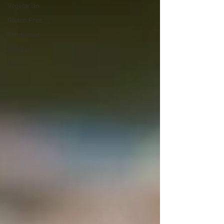
Vegetarian
Gluten Free
Condiment
Side Dish
Main