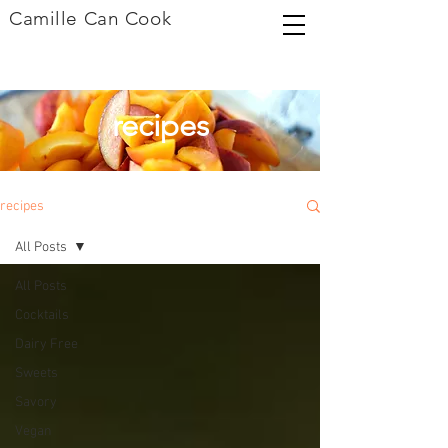
Camille Can Cook
recipes
recipes
All Posts
All Posts
Cocktails
Dairy Free
Sweets
Savory
Vegan