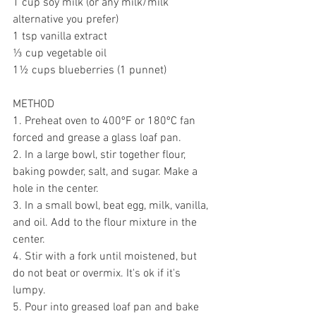
1 cup soy milk (or any milk/milk 
alternative you prefer)
1 tsp vanilla extract
⅓ cup vegetable oil
1
½ cups blueberries (1 punnet)
METHOD
1. Preheat oven to 400ºF or 180ºC fan 
forced and grease a glass loaf pan.
2. In a large bowl, stir together flour, 
baking powder, salt, and sugar. Make a 
hole in the center. 
3. In a small bowl, beat egg, milk, vanilla, 
and oil. Add to the flour mixture in the 
center. 
4. Stir with a fork until moistened, but 
do not beat or overmix. It's ok if it's 
lumpy. 
5. Pour into greased loaf pan and bake 