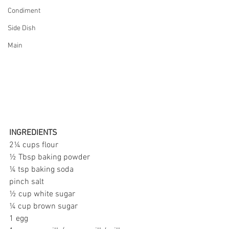
Condiment
Side Dish
Main
INGREDIENTS
2¼ cups flour
½ Tbsp baking powder
¼ tsp baking soda
pinch salt
½ cup white sugar
¼ cup brown sugar
1 egg