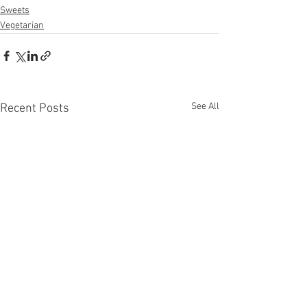
Sweets
Vegetarian
See All
Recent Posts