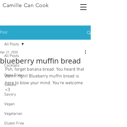
Camille Can Cook
Post
All Posts
Apr 21, 2020
All Posts
blueberry muffin bread
Cocktails
Psh, forget banana bread. You heard that 
Dairy Free
damn right! Blueberry muffin bread is 
here to blow your mind. You're welcome 
Sweets
<3
Savory
Vegan
Vegetarian
Gluten Free