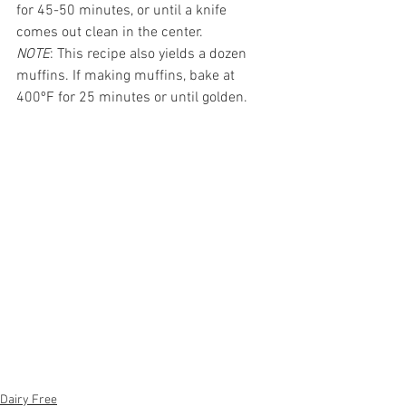
for 45-50 minutes, or until a knife 
comes out clean in the center. 
NOTE
: This recipe also yields a dozen 
muffins. If making muffins, bake at 
400ºF for 25 minutes or until golden.
Dairy Free