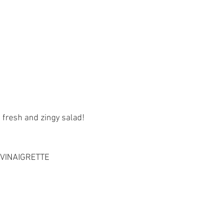
 fresh and zingy salad!
VINAIGRETTE