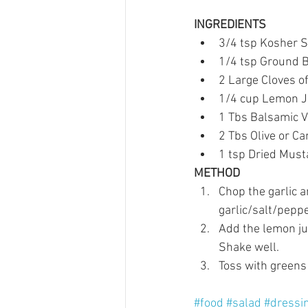
INGREDIENTS
3/4 tsp Kosher Sa
1/4 tsp Ground B
2 Large Cloves of 
1/4 cup Lemon Ju
1 Tbs Balsamic V
2 Tbs Olive or Can
1 tsp Dried Mus
METHOD
Chop the garlic a
garlic/salt/peppe
Add the lemon jui
Shake well.   
Toss with greens 
#food
#salad
#dressi