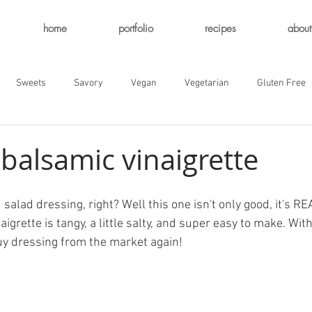
home
portfolio
recipes
about
Sweets
Savory
Vegan
Vegetarian
Gluten Free
balsamic vinaigrette
salad dressing, right? Well this one isn't only good, it's RE
grette is tangy, a little salty, and super easy to make. With 
buy dressing from the market again!