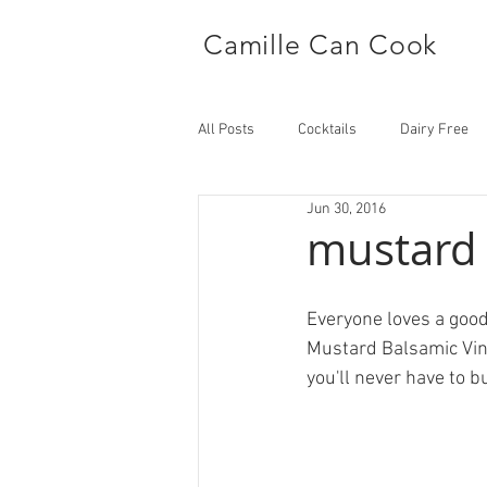
Camille Can Cook
All Posts
Cocktails
Dairy Free
Jun 30, 2016
Side Dish
Main
mustard 
Everyone loves a good 
Mustard Balsamic Vinai
you'll never have to 