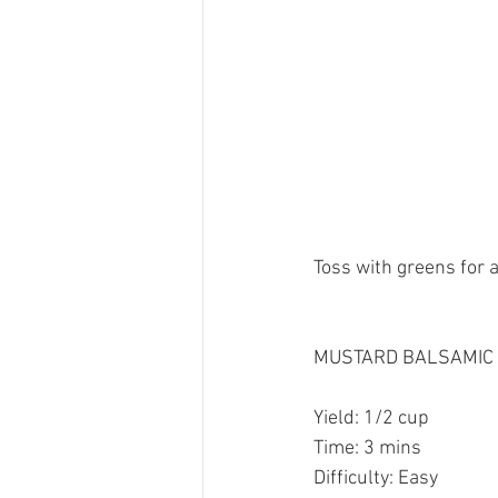
Toss with greens for a
MUSTARD BALSAMIC 
Yield: 1/2 cup 
Time: 3 mins
Difficulty: Easy