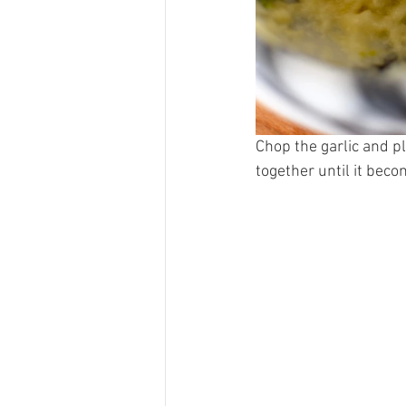
Chop the garlic and pl
together until it beco