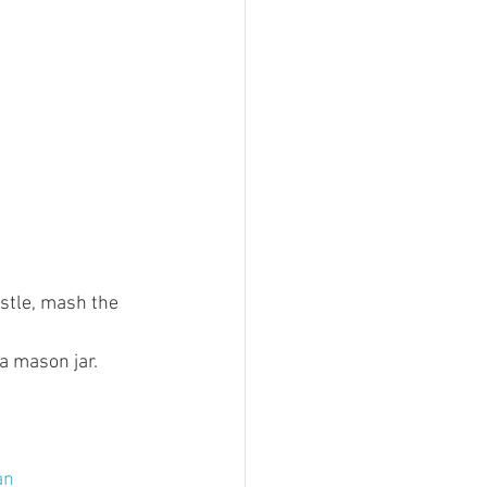
estle, mash the 
a mason jar. 
an