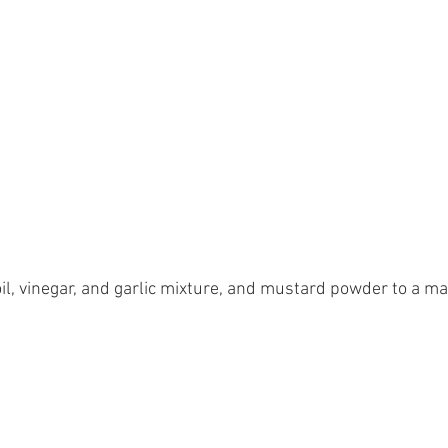
il, vinegar, and garlic mixture, and mustard powder to a ma