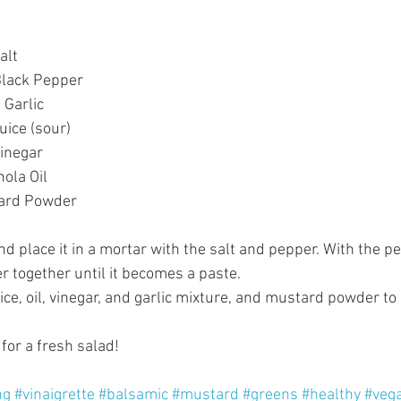
lt  
lack Pepper  
Garlic  
ice (sour)  
inegar  
ola Oil  
tard Powder 
nd place it in a mortar with the salt and pepper. With the p
r together until it becomes a paste.   
ce, oil, vinegar, and garlic mixture, and mustard powder to 
for a fresh salad! 
ng
#vinaigrette
#balsamic
#mustard
#greens
#healthy
#veg