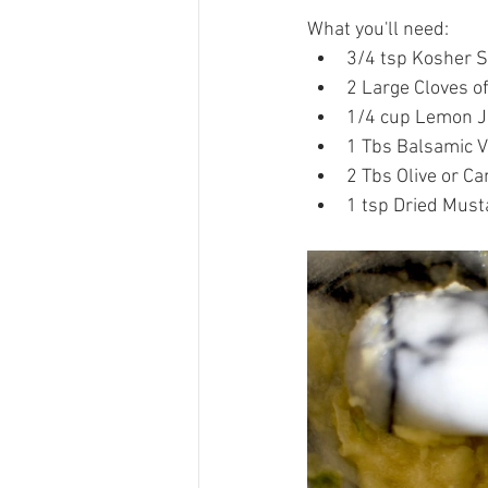
What you'll need:  
3/4 tsp Kosher Sa
2 Large Cloves of 
1/4 cup Lemon Ju
1 Tbs Balsamic V
2 Tbs Olive or Can
1 tsp Dried Mus