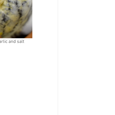
rlic and salt 