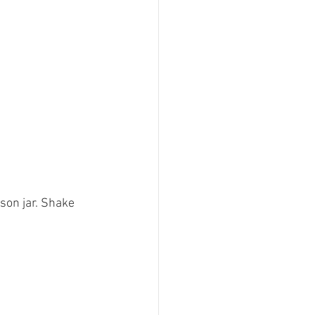
son jar. Shake 