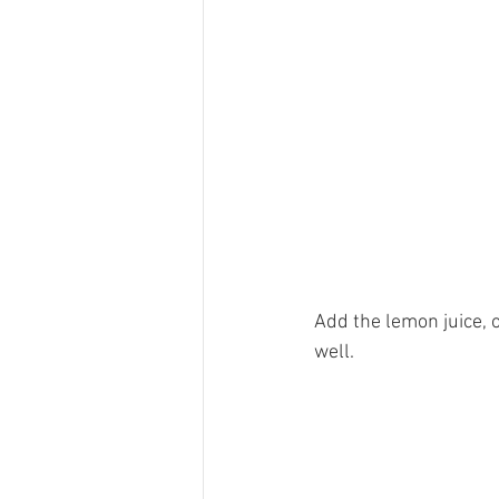
Add the lemon juice, o
well. 