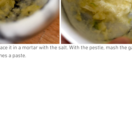
ace it in a mortar with the salt. With the pestle, mash the ga
mes a paste. 