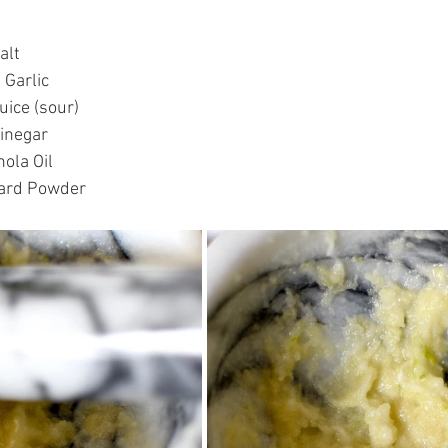
lt  
Garlic  
ice (sour)  
inegar  
ola Oil  
tard Powder 