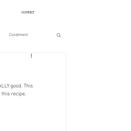
contact
Condiment
ALLY good. This 
this recipe, 