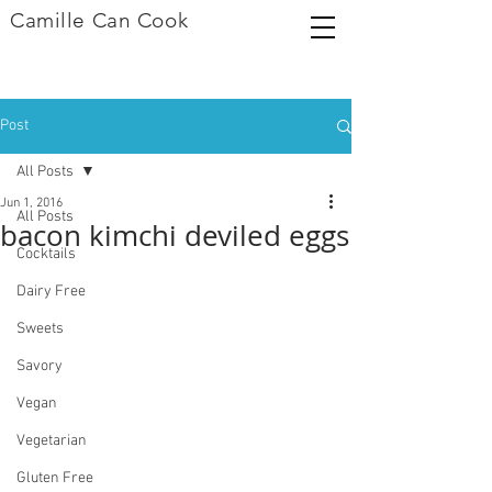
Camille Can Cook
Post
All Posts
Jun 1, 2016
All Posts
bacon kimchi deviled eggs
Cocktails
Dairy Free
Sweets
Savory
Vegan
Vegetarian
Gluten Free