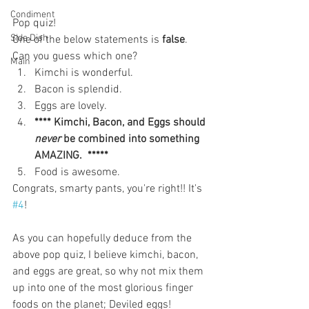
Condiment
Pop quiz!
Side Dish
One of the below statements is 
false
. 
Can you guess which one? 
Main
Kimchi is wonderful.   
Bacon is splendid.  
Eggs are lovely.  
**** Kimchi, Bacon, and Eggs should 
never
 be combined into something 
AMAZING.  *****
Food is awesome. 
Congrats, smarty pants, you're right!! It's 
#4
!
As you can hopefully deduce from the 
above pop quiz, I believe kimchi, bacon, 
and eggs are great, so why not mix them 
up into one of the most glorious finger 
foods on the planet; Deviled eggs! 