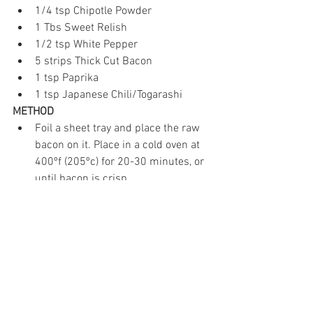
1/4 tsp Chipotle Powder  
1 Tbs Sweet Relish  
1/2 tsp White Pepper  
5 strips Thick Cut Bacon  
1 tsp Paprika  
1 tsp Japanese Chili/Togarashi 
METHOD
Foil a sheet tray and place the raw 
bacon on it. Place in a cold oven at 
400ºf (205ºc) for 20-30 minutes, or 
until bacon is crisp.  
While the bacon is in the oven, boil 
the eggs. Place the eggs in a pot, 
cover with 1" of water and bring to a 
boil. When the water starts boiling, 
cover the pot with a lid, turn off the 
heat, and let sit for 8 minutes.   
Once the eggs are done, run them 