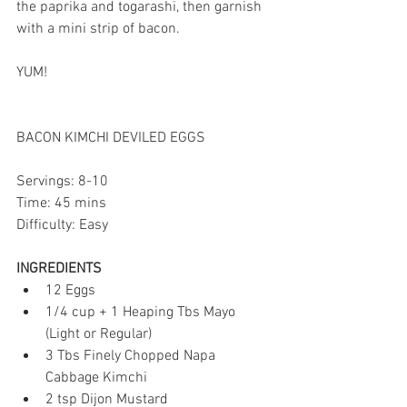
the paprika and togarashi, then garnish 
with a mini strip of bacon. 
YUM!
BACON KIMCHI DEVILED EGGS
Servings: 8-10
Time: 45 mins
Difficulty: Easy
INGREDIENTS
12 Eggs  
1/4 cup + 1 Heaping Tbs Mayo 
(Light or Regular)  
3 Tbs Finely Chopped Napa 
Cabbage Kimchi  
2 tsp Dijon Mustard  