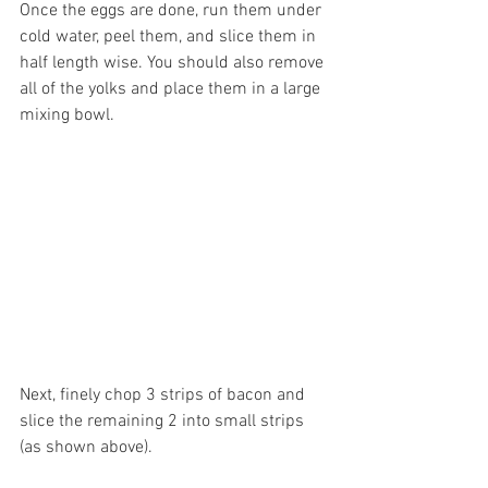
Once the eggs are done, run them under 
cold water, peel them, and slice them in 
half length wise. You should also remove 
all of the yolks and place them in a large 
mixing bowl.
Next, finely chop 3 strips of bacon and 
slice the remaining 2 into small strips 
(as shown above). 