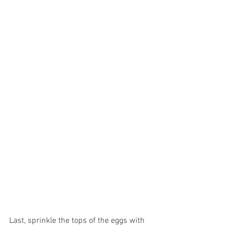
Last, sprinkle the tops of the eggs with 