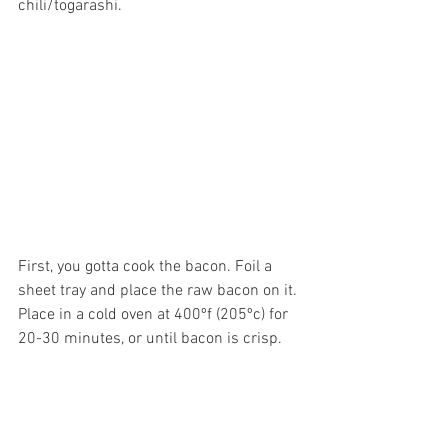
chili/togarashi. 
First, you gotta cook the bacon. Foil a 
sheet tray and place the raw bacon on it. 
Place in a cold oven at 400ºf (205ºc) for 
20-30 minutes, or until bacon is crisp. 