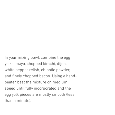
In your mixing bowl, combine the egg 
yolks, mayo, chopped kimchi, dijon, 
white pepper, relish, chipotle powder, 
and finely chopped bacon. Using a hand-
beater, beat the mixture on medium 
speed until fully incorporated and the 
egg yolk pieces are mostly smooth (less 
than a minute). 