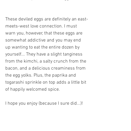
These deviled eggs are definitely an east-
meets-west love connection. I must 
warn you, however, that these eggs are 
somewhat addictive and you may end 
up wanting to eat the entire dozen by 
yourself... They have a slight tanginess 
from the kimchi, a salty crunch from the 
bacon, and a delicious creaminess from 
the egg yolks. Plus, the paprika and 
togarashi sprinkle on top adds a little bit 
of happily welcomed spice.
I hope you enjoy (because I sure did...)! 