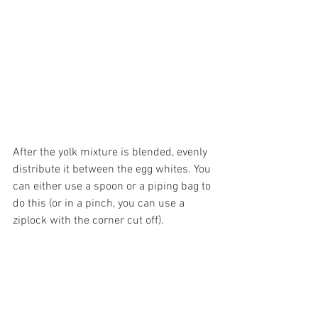
After the yolk mixture is blended, evenly 
distribute it between the egg whites. You 
can either use a spoon or a piping bag to 
do this (or in a pinch, you can use a 
ziplock with the corner cut off).