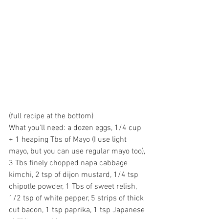
(full recipe at the bottom)
What you'll need: a dozen eggs, 1/4 cup 
+ 1 heaping Tbs of Mayo (I use light 
mayo, but you can use regular mayo too), 
3 Tbs finely chopped napa cabbage 
kimchi, 2 tsp of dijon mustard, 1/4 tsp 
chipotle powder, 1 Tbs of sweet relish, 
1/2 tsp of white pepper, 5 strips of thick 
cut bacon, 1 tsp paprika, 1 tsp Japanese 