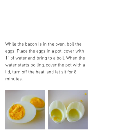
While the bacon is in the oven, boil the 
eggs. Place the eggs in a pot, cover with 
1" of water and bring to a boil. When the 
water starts boiling, cover the pot with a 
lid, turn off the heat, and let sit for 8 
minutes. 