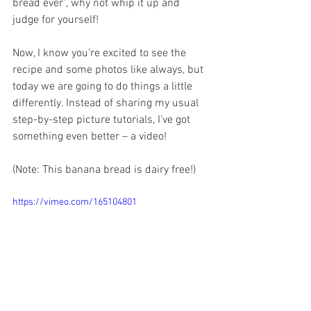
bread ever”, why not whip it up and 
judge for yourself!
Now, I know you’re excited to see the 
recipe and some photos like always, but 
today we are going to do things a little 
differently. Instead of sharing my usual 
step-by-step picture tutorials, I’ve got 
something even better – a video!
(Note: This banana bread is dairy free!)
https://vimeo.com/165104801