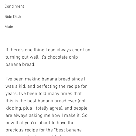
Condiment
Side Dish
Main
If there’s one thing I can always count on 
turning out well, it’s chocolate chip 
banana bread.
I’ve been making banana bread since I 
was a kid, and perfecting the recipe for 
years. I’ve been told many times that 
this is the best banana bread ever (not 
kidding, plus I totally agree), and people 
are always asking me how I make it. So, 
now that you’re about to have the 
precious recipe for the “best banana 