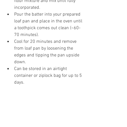
flour mixture and mix until fully 
incorporated.  
Pour the batter into your prepared 
loaf pan and place in the oven until 
a toothpick comes out clean (~60-
70 minutes).  
Cool for 20 minutes and remove 
from loaf pan by loosening the 
edges and tipping the pan upside 
down.  
Can be stored in an airtight 
container or ziplock bag for up to 5 
days. 