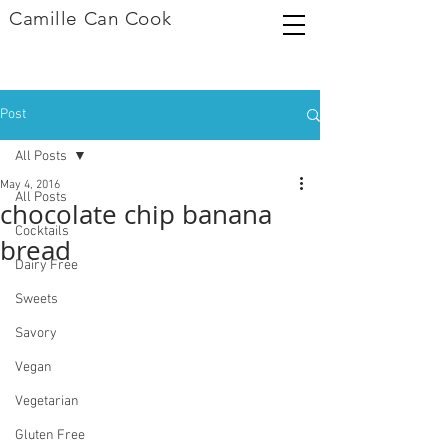
Camille Can Cook
Post
All Posts
May 4, 2016
All Posts
chocolate chip banana
Cocktails
bread
Dairy Free
Sweets
Savory
Vegan
Vegetarian
Gluten Free