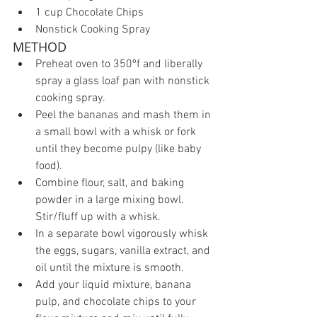
1 cup Chocolate Chips  
Nonstick Cooking Spray 
METHOD 
Preheat oven to 350ºf and liberally 
spray a glass loaf pan with nonstick 
cooking spray.  
Peel the bananas and mash them in 
a small bowl with a whisk or fork 
until they become pulpy (like baby 
food).  
Combine flour, salt, and baking 
powder in a large mixing bowl. 
Stir/fluff up with a whisk.  
In a separate bowl vigorously whisk 
the eggs, sugars, vanilla extract, and 
oil until the mixture is smooth.  
Add your liquid mixture, banana 
pulp, and chocolate chips to your 