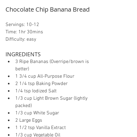
Chocolate Chip Banana Bread
Servings: 10-12
Time: 1hr 30mins
Difficulty: easy
INGREDIENTS 
3 Ripe Bananas (Overripe/brown is 
better)  
1 3/4 cup All-Purpose Flour  
2 1/4 tsp Baking Powder  
1/4 tsp Iodized Salt  
1/3 cup Light Brown Sugar (lightly 
packed)  
1/3 cup White Sugar  
2 Large Eggs  
1 1/2 tsp Vanilla Extract  
1/3 cup Vegetable Oil  