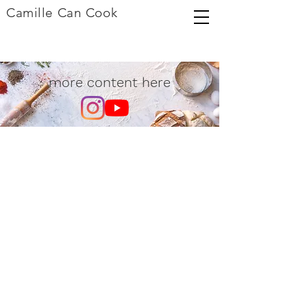
Camille Can Cook
more content here